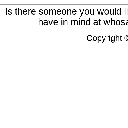
Is there someone you would li
have in mind at whosa
Copyright 