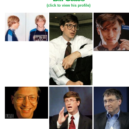
(click to view his profile)