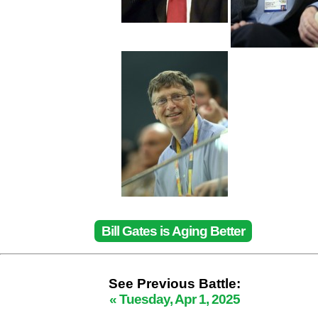
Bill Gates is Aging Better
See Previous Battle:
« Tuesday, Apr 1, 2025