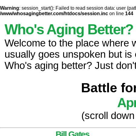
Warning
: session_start(): Failed to read session data: user (pat
/www/whosagingbetter.com/htdocs/session.inc
on line
144
Who's Aging Better?
Welcome to the place where
usually goes unspoken but is 
Who's aging better? Just don't 
Battle f
Apr
(scroll down
Bill Gates