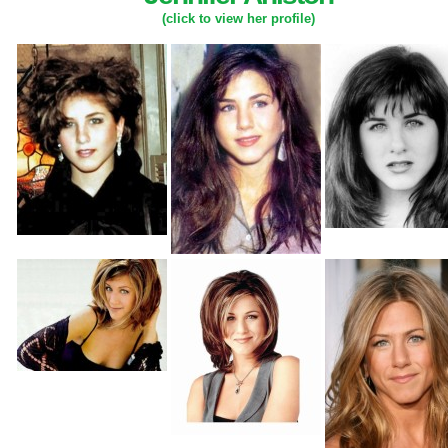
(click to view her profile)