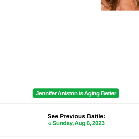
Jennifer Aniston is Aging Better
See Previous Battle:
« Sunday, Aug 6, 2023