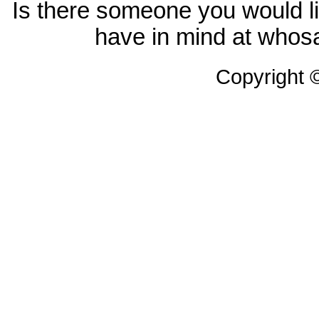
Is there someone you would li
have in mind at whosa
Copyright 