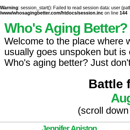
Warning
: session_start(): Failed to read session data: user (pat
/www/whosagingbetter.com/htdocs/session.inc
on line
144
Who's Aging Better?
Welcome to the place where
usually goes unspoken but is 
Who's aging better? Just don't 
Battle
Aug
(scroll down
Jennifer Aniston