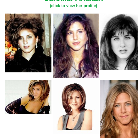
(click to view her profile)