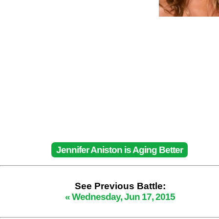
Jennifer Aniston is Aging Better
See Previous Battle:
« Wednesday, Jun 17, 2015