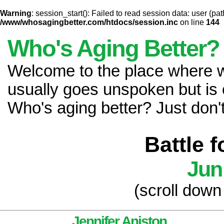
Warning
: session_start(): Failed to read session data: user (pat
/www/whosagingbetter.com/htdocs/session.inc
on line
144
Who's Aging Better?
Welcome to the place where
usually goes unspoken but is 
Who's aging better? Just don't 
Battle 
Jun
(scroll down
Jennifer Aniston