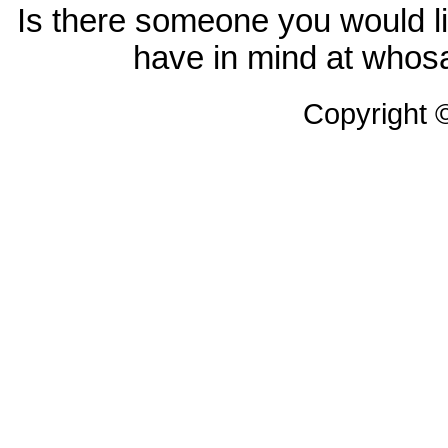
Is there someone you would li
have in mind at whosa
Copyright 