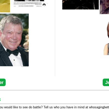
er
J
3
u would like to see do battle? Tell us who you have in mind at whosagingbet