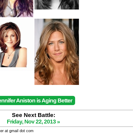
ennifer Aniston is Aging Better
See Next Battle:
Friday, Nov 22, 2013 »
ter at gmail dot com