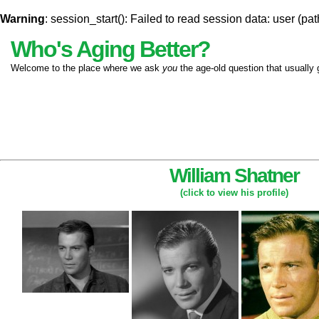
Warning
: session_start(): Failed to read session data: user (pat
Who's Aging Better?
Welcome to the place where we ask
you
the age-old question that usually 
William Shatner
(click to view his profile)