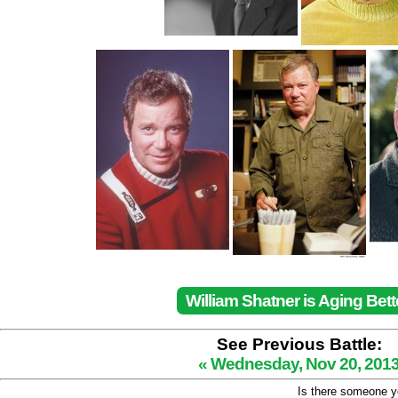
William Shatner is Aging Bett
See Previous Battle:
« Wednesday, Nov 20, 201
Is there someone yo