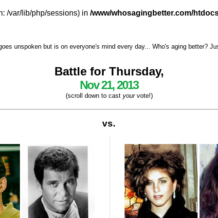
h: /var/lib/php/sessions) in
/www/whosagingbetter.com/htdocs
goes unspoken but is on everyone's mind every day... Who's aging better? Just 
Battle for Thursday,
Nov 21, 2013
(scroll down to cast
your
vote!)
vs.