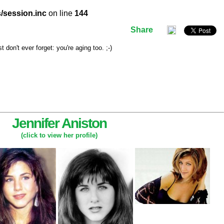
/session.inc
on line
144
Share
don't ever forget: you're aging too. ;-)
Jennifer Aniston
(click to view her profile)