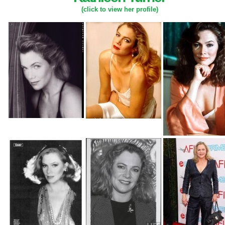
(click to view her profile)