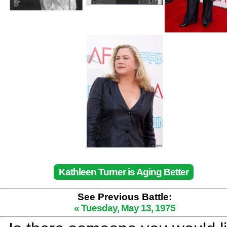
Kathleen Turner is Aging Better
See Previous Battle:
« Tuesday, May 13, 1975