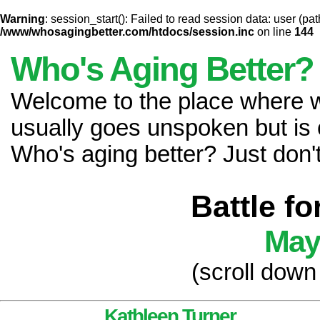
Warning
: session_start(): Failed to read session data: user (pat
/www/whosagingbetter.com/htdocs/session.inc
on line
144
Who's Aging Better?
Welcome to the place where
usually goes unspoken but is 
Who's aging better? Just don't 
Battle f
May
(scroll down
Kathleen Turner