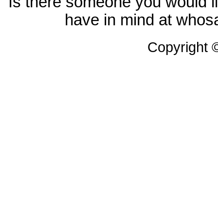
Is there someone you would li
have in mind at whosa
Copyright 