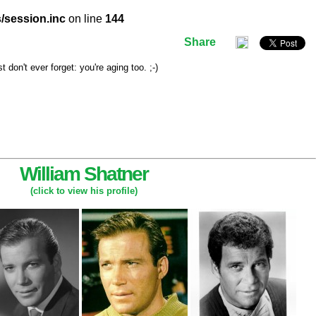
/session.inc
on line
144
Share
don't ever forget: you're aging too. ;-)
William Shatner
(click to view his profile)