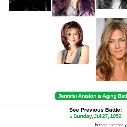
Jennifer Aniston is Aging Bett
See Previous Battle:
« Sunday, Jul 27, 1952
Is there someone yo