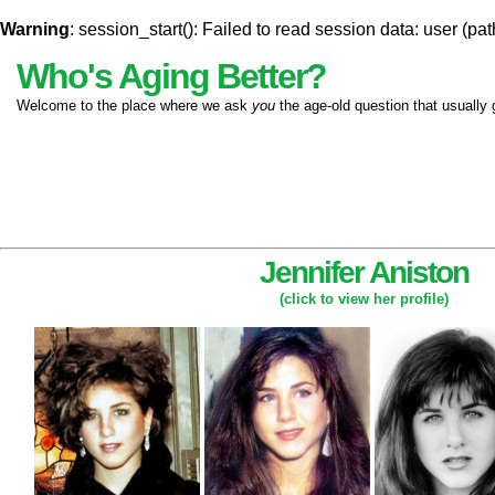
Warning
: session_start(): Failed to read session data: user (pat
Who's Aging Better?
Welcome to the place where we ask
you
the age-old question that usually 
Jennifer Aniston
(click to view her profile)