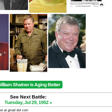
illiam Shatner is Aging Better
See Next Battle:
Tuesday, Jul 29, 1952 »
ter at gmail dot com