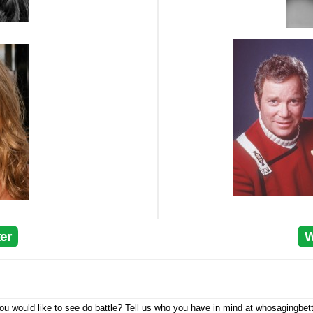
er
W
u would like to see do battle? Tell us who you have in mind at whosagingbet