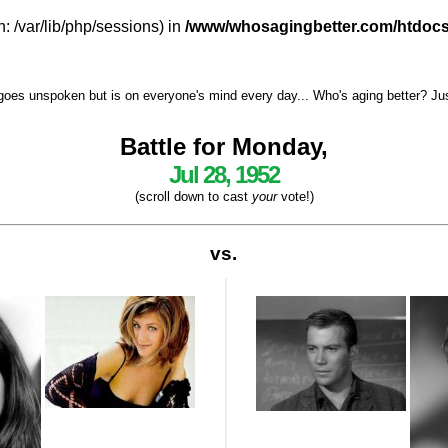
h: /var/lib/php/sessions) in
/www/whosagingbetter.com/htdocs
goes unspoken but is on everyone's mind every day... Who's aging better? Just 
Battle for Monday,
Jul 28, 1952
(scroll down to cast
your
vote!)
vs.