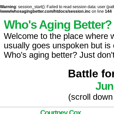
Warning
: session_start(): Failed to read session data: user (pat
/www/whosagingbetter.com/htdocs/session.inc
on line
144
Who's Aging Better?
Welcome to the place where
usually goes unspoken but is 
Who's aging better? Just don't 
Battle f
Jun
(scroll down
Courtney Cox