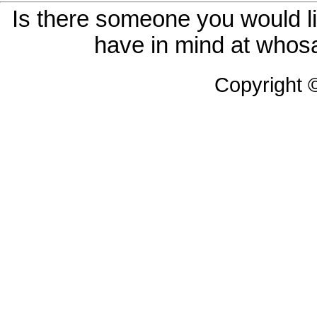
Is there someone you would li
have in mind at whosa
Copyright 