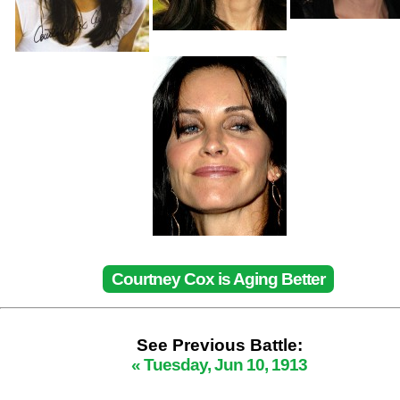
Courtney Cox is Aging Better
See Previous Battle:
« Tuesday, Jun 10, 1913