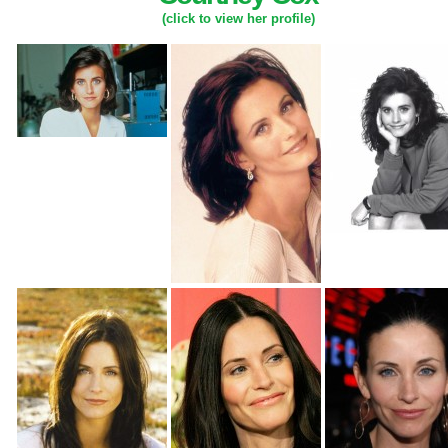
(click to view her profile)