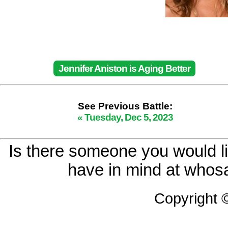
Jennifer Aniston is Aging Better
See Previous Battle:
« Tuesday, Dec 5, 2023
Is there someone you would li
have in mind at whosa
Copyright 