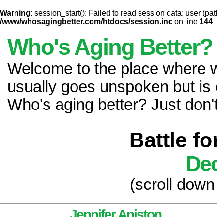
Warning
: session_start(): Failed to read session data: user (pat
/www/whosagingbetter.com/htdocs/session.inc
on line
144
Who's Aging Better?
Welcome to the place where
usually goes unspoken but is 
Who's aging better? Just don't 
Battle f
Dec
(scroll down
Jennifer Aniston