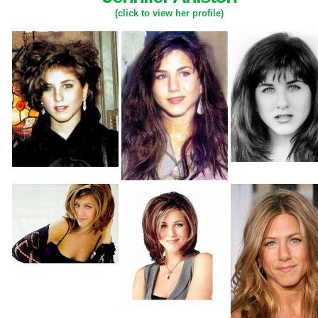
(click to view her profile)