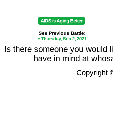
AIDS is Aging Better
See Previous Battle:
« Thursday, Sep 2, 2021
Is there someone you would li
have in mind at whosa
Copyright 