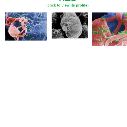
(click to view its profile)