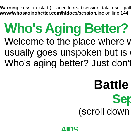
Warning
: session_start(): Failed to read session data: user (pat
/www/whosagingbetter.com/htdocs/session.inc
on line
144
Who's Aging Better?
Welcome to the place where
usually goes unspoken but is 
Who's aging better? Just don't 
Battle
Sep
(scroll down
AIDS