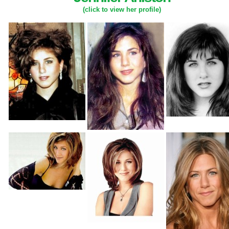
(click to view her profile)