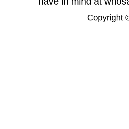
have in mind at whosa
Copyright 