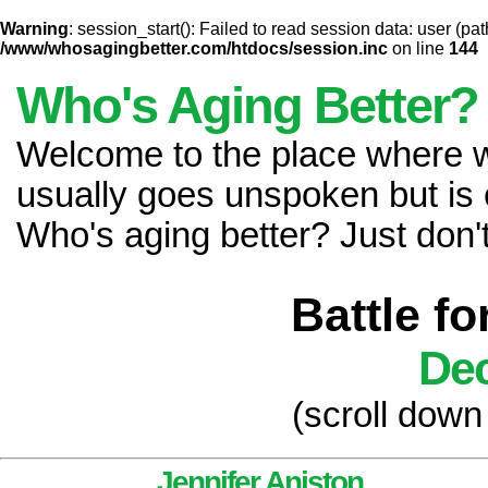
Warning
: session_start(): Failed to read session data: user (pat
/www/whosagingbetter.com/htdocs/session.inc
on line
144
Who's Aging Better?
Welcome to the place where
usually goes unspoken but is 
Who's aging better? Just don't 
Battle f
Dec
(scroll down
Jennifer Aniston