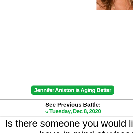
Jennifer Aniston is Aging Better
See Previous Battle:
« Tuesday, Dec 8, 2020
Is there someone you would li