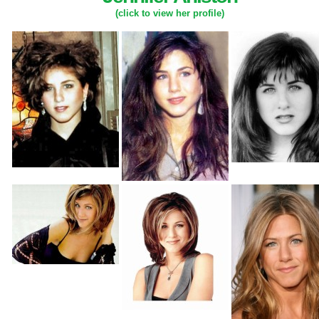
(click to view her profile)