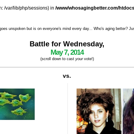
h: /var/lib/php/sessions) in
/www/whosagingbetter.com/htdocs
goes unspoken but is on everyone's mind every day... Who's aging better? Just 
Battle for Wednesday,
May 7, 2014
(scroll down to cast
your
vote!)
vs.