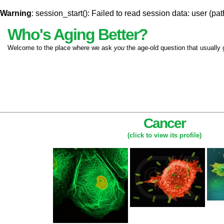
Warning
: session_start(): Failed to read session data: user (pat
Who's Aging Better?
Welcome to the place where we ask
you
the age-old question that usually 
Cancer
(click to view its profile)