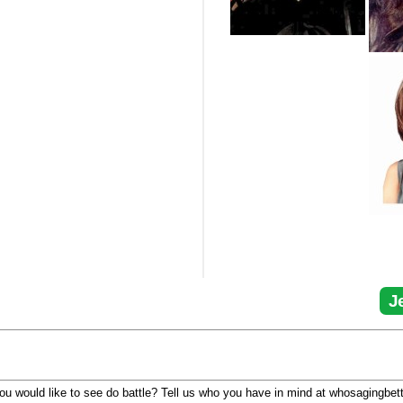
J
u would like to see do battle? Tell us who you have in mind at whosagingbet