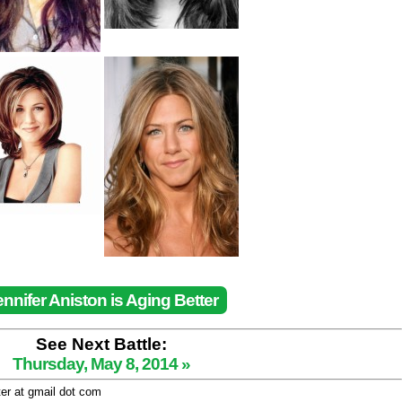
ennifer Aniston is Aging Better
See Next Battle:
Thursday, May 8, 2014 »
ter at gmail dot com