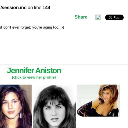
/session.inc
on line
144
Share
don't ever forget: you're aging too. ;-)
Jennifer Aniston
(click to view her profile)