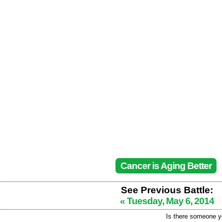
Cancer is Aging Better
See Previous Battle:
« Tuesday, May 6, 2014
Is there someone yo