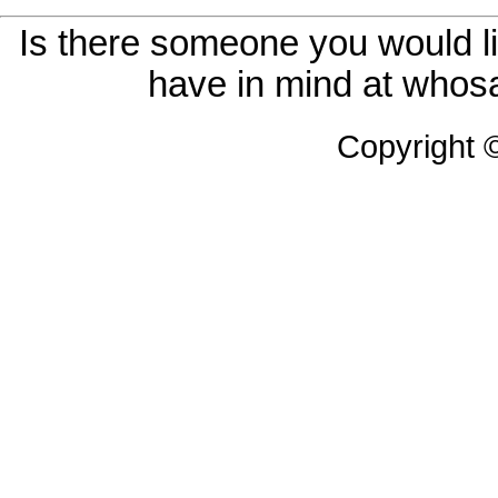
Is there someone you would li
have in mind at whosa
Copyright 