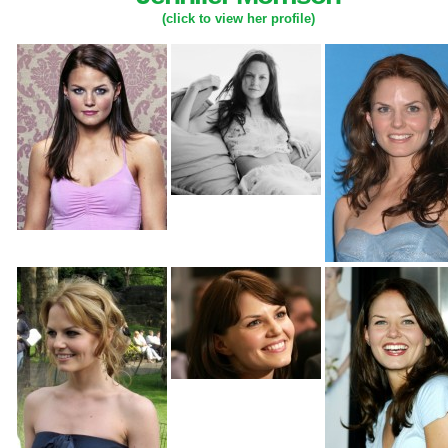
(click to view her profile)