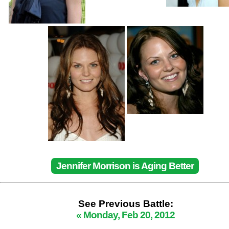
Jennifer Morrison is Aging Better
See Previous Battle:
« Monday, Feb 20, 2012