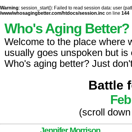
Warning
: session_start(): Failed to read session data: user (pat
/www/whosagingbetter.com/htdocs/session.inc
on line
144
Who's Aging Better?
Welcome to the place where
usually goes unspoken but is 
Who's aging better? Just don't 
Battle 
Feb
(scroll down
Jennifer Morrison