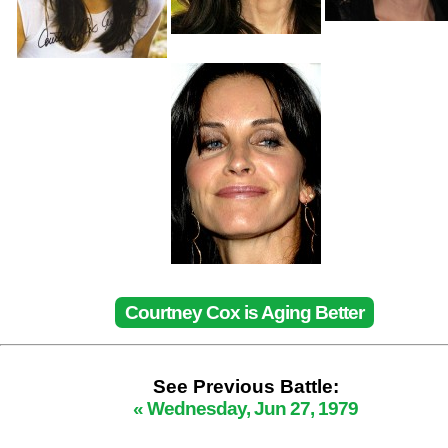
Courtney Cox is Aging Better
See Previous Battle:
« Wednesday, Jun 27, 1979