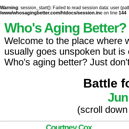
Warning
: session_start(): Failed to read session data: user (pat
/www/whosagingbetter.com/htdocs/session.inc
on line
144
Who's Aging Better?
Welcome to the place where
usually goes unspoken but is 
Who's aging better? Just don't 
Battle 
Jun
(scroll down
Courtney Cox