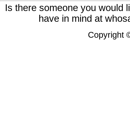
Is there someone you would li
have in mind at whosa
Copyright 