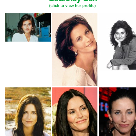
(click to view her profile)