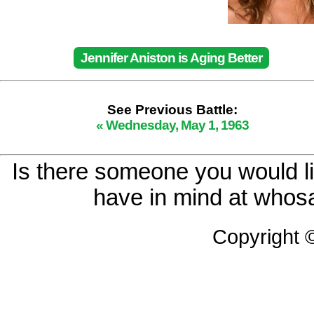
Jennifer Aniston is Aging Better
See Previous Battle:
« Wednesday, May 1, 1963
Is there someone you would li
have in mind at whosa
Copyright 