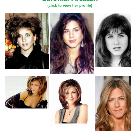
(click to view her profile)