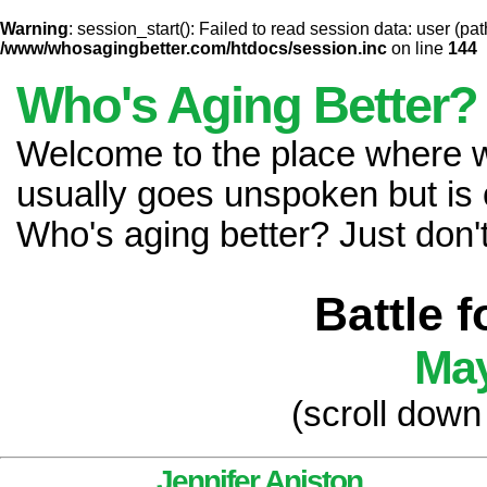
Warning
: session_start(): Failed to read session data: user (pat
/www/whosagingbetter.com/htdocs/session.inc
on line
144
Who's Aging Better?
Welcome to the place where
usually goes unspoken but is 
Who's aging better? Just don't 
Battle 
May
(scroll down
Jennifer Aniston