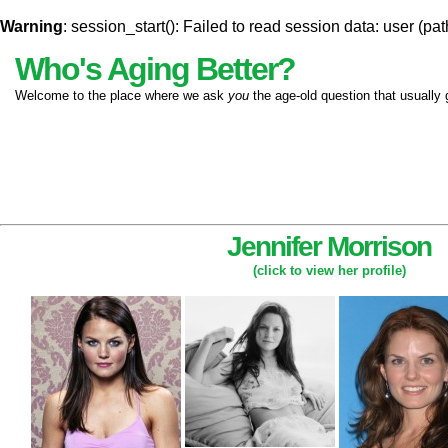
Warning
: session_start(): Failed to read session data: user (pat
Who's Aging Better?
Welcome to the place where we ask
you
the age-old question that usually 
Jennifer Morrison
(click to view her profile)