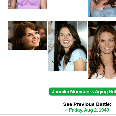
Jennifer Morrison is Aging Bet
See Previous Battle:
« Friday, Aug 2, 1940