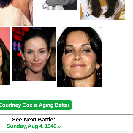
Courtney Cox is Aging Better
See Next Battle:
Sunday, Aug 4, 1940 »