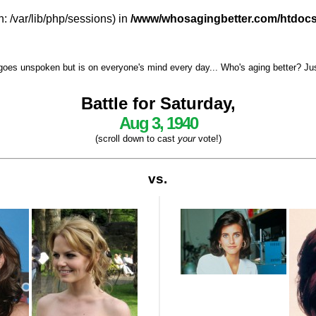
h: /var/lib/php/sessions) in
/www/whosagingbetter.com/htdocs
goes unspoken but is on everyone's mind every day... Who's aging better? Just 
Battle for Saturday,
Aug 3, 1940
(scroll down to cast
your
vote!)
vs.