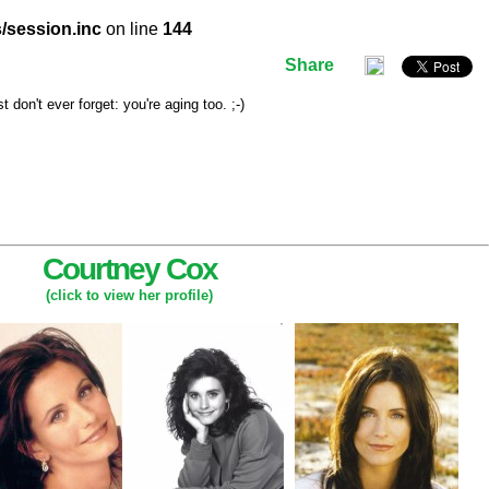
/session.inc
on line
144
Share
don't ever forget: you're aging too. ;-)
Courtney Cox
(click to view her profile)