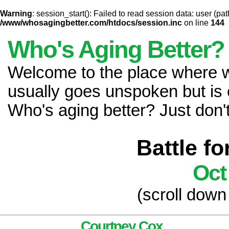
Warning
: session_start(): Failed to read session data: user (pat
/www/whosagingbetter.com/htdocs/session.inc
on line
144
Who's Aging Better?
Welcome to the place where
usually goes unspoken but is 
Who's aging better? Just don't 
Battle f
Oct
(scroll down
Courtney Cox