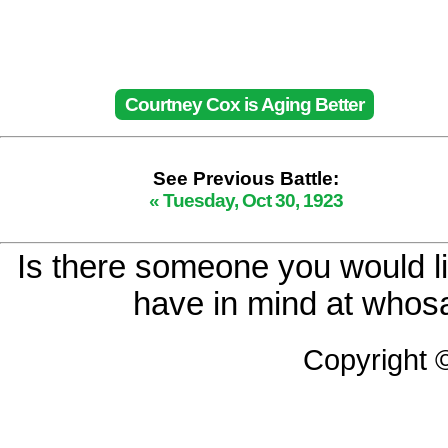
Courtney Cox is Aging Better
See Previous Battle:
« Tuesday, Oct 30, 1923
Is there someone you would li
have in mind at whosa
Copyright 