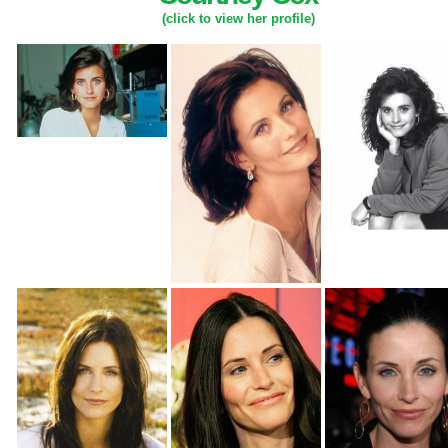
(click to view her profile)