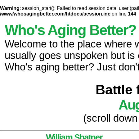
Warning
: session_start(): Failed to read session data: user (pat
/www/whosagingbetter.com/htdocs/session.inc
on line
144
Who's Aging Better?
Welcome to the place where
usually goes unspoken but is 
Who's aging better? Just don't 
Battle
Aug
(scroll down
William Shatner