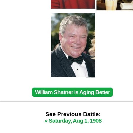
William Shatner is Aging Better
See Previous Battle:
« Saturday, Aug 1, 1908