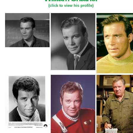
(click to view his profile)