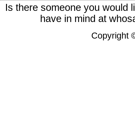
Is there someone you would li
have in mind at whosa
Copyright 