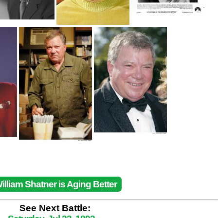
illiam Shatner is Aging Better
See Next Battle: