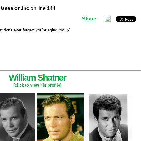
/session.inc
on line
144
Share
don't ever forget: you're aging too. ;-)
William Shatner
(click to view his profile)