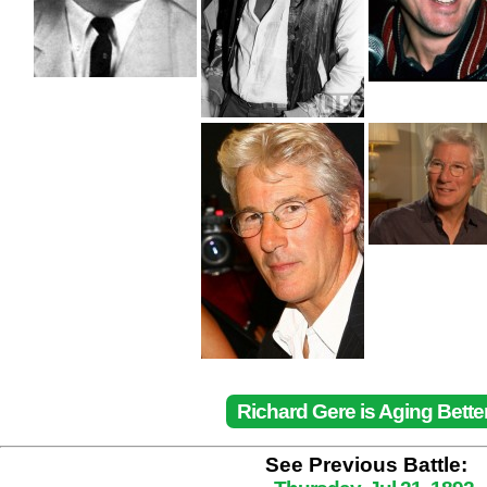
Richard Gere is Aging Bette
See Previous Battle: