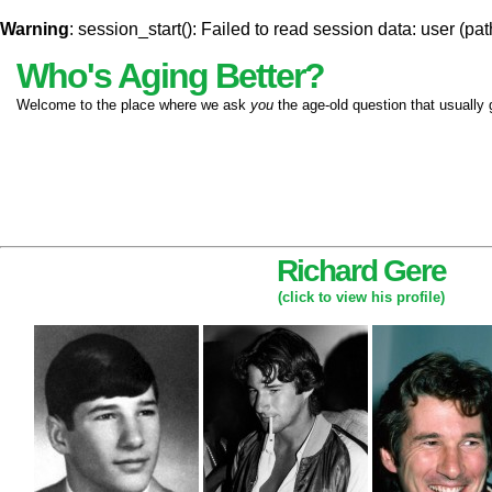
Warning
: session_start(): Failed to read session data: user (pat
Who's Aging Better?
Welcome to the place where we ask
you
the age-old question that usually 
Richard Gere
(click to view his profile)