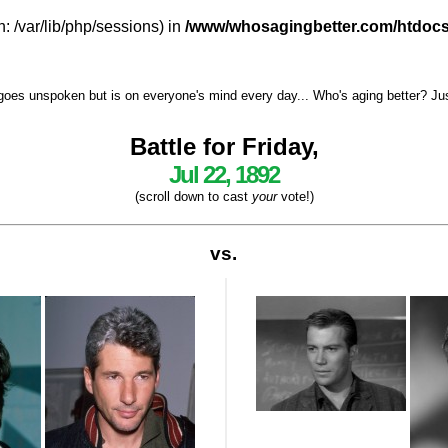
h: /var/lib/php/sessions) in
/www/whosagingbetter.com/htdocs
goes unspoken but is on everyone's mind every day... Who's aging better? Just 
Battle for Friday,
Jul 22, 1892
(scroll down to cast
your
vote!)
vs.