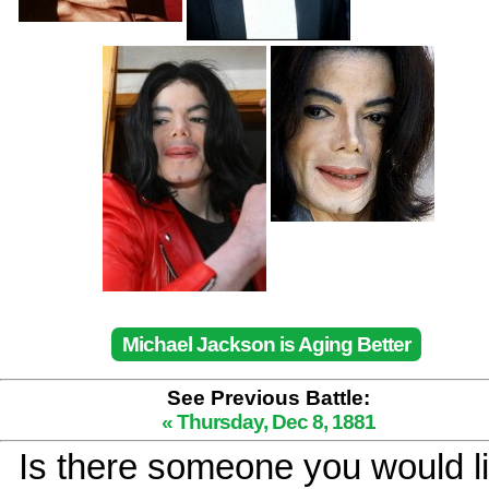
Michael Jackson is Aging Better
See Previous Battle:
« Thursday, Dec 8, 1881
Is there someone you would li