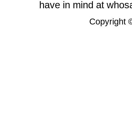
have in mind at whosa
Copyright 