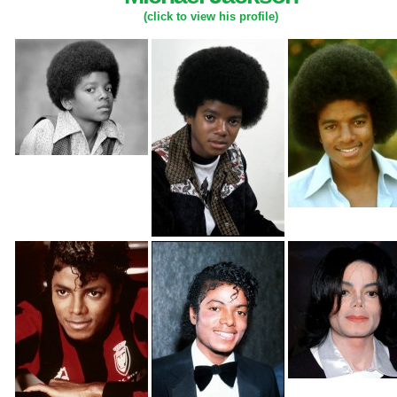
(click to view his profile)