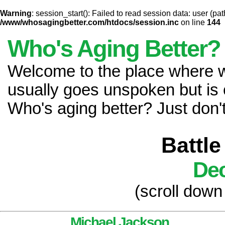
Warning
: session_start(): Failed to read session data: user (pat
/www/whosagingbetter.com/htdocs/session.inc
on line
144
Who's Aging Better?
Welcome to the place where
usually goes unspoken but is 
Who's aging better? Just don't 
Battle
Dec
(scroll down
Michael Jackson