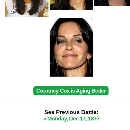
Courtney Cox is Aging Better
See Previous Battle:
« Monday, Dec 17, 1877