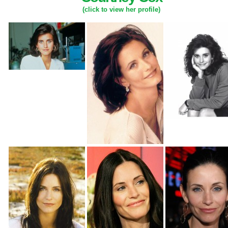
(click to view her profile)