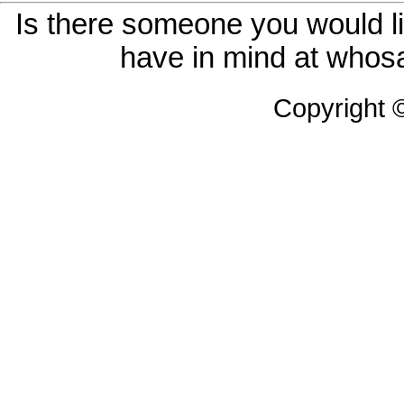
Is there someone you would li
have in mind at whosa
Copyright 