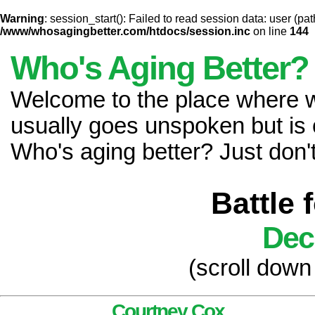
Warning
: session_start(): Failed to read session data: user (pat
/www/whosagingbetter.com/htdocs/session.inc
on line
144
Who's Aging Better?
Welcome to the place where
usually goes unspoken but is 
Who's aging better? Just don't 
Battle 
Dec
(scroll down
Courtney Cox