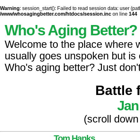
Warning
: session_start(): Failed to read session data: user (pat
/www/whosagingbetter.com/htdocs/session.inc
on line
144
Who's Aging Better?
Welcome to the place where
usually goes unspoken but is 
Who's aging better? Just don't 
Battle
Jan
(scroll down
Tom Hanks