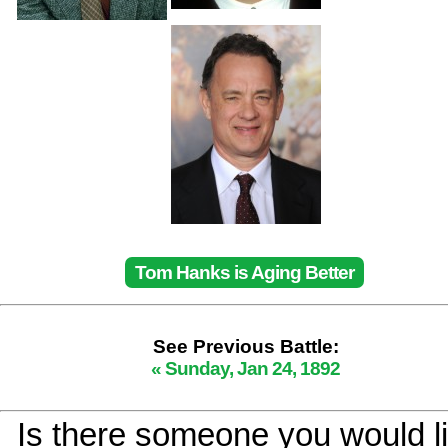
Tom Hanks is Aging Better
See Previous Battle:
« Sunday, Jan 24, 1892
Is there someone you would li