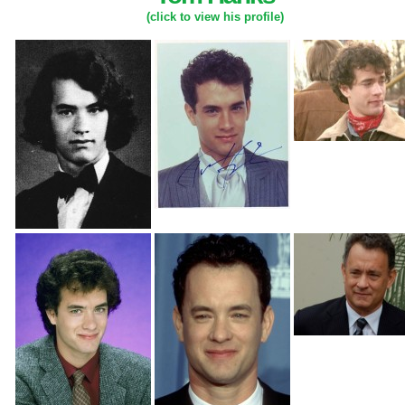
(click to view his profile)