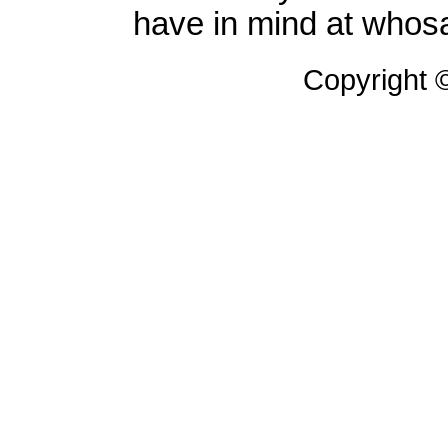
have in mind at whosa
Copyright 